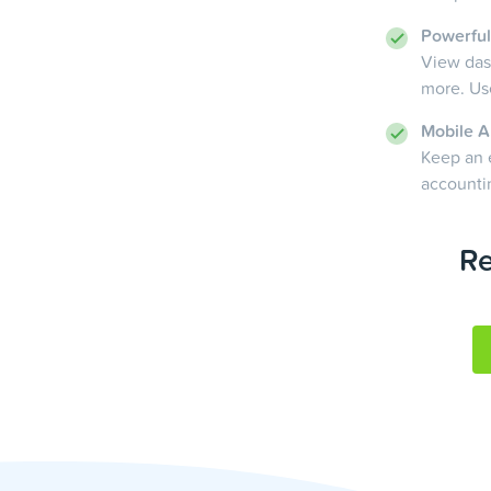
Powerful
View dash
more. Use
Mobile A
Keep an 
accounti
Re