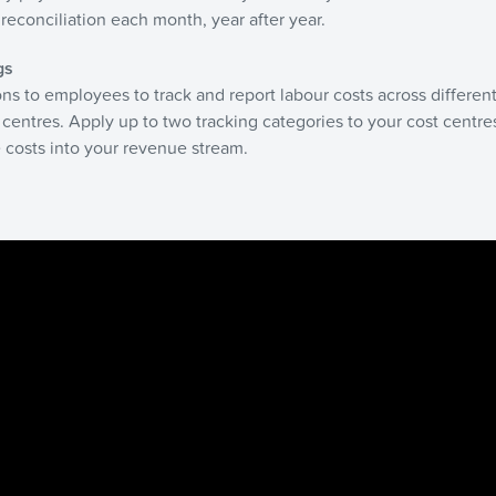
reconciliation each month, year after year.
gs
ns to employees to track and report labour costs across different
 centres. Apply up to two tracking categories to your cost centres
 costs into your revenue stream.