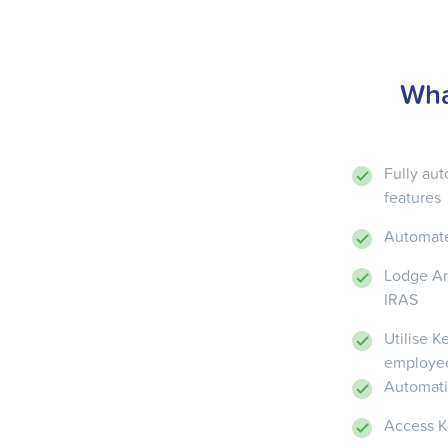
Wha
Fully au
features
Automate
Lodge An
IRAS
Utilise 
employe
Automati
Access Ke