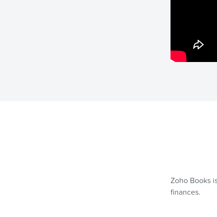
Zoho Books is
finances.