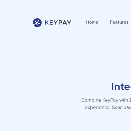
Home
Features
Int
Combine KeyPay with Zo
experience. Sync pay