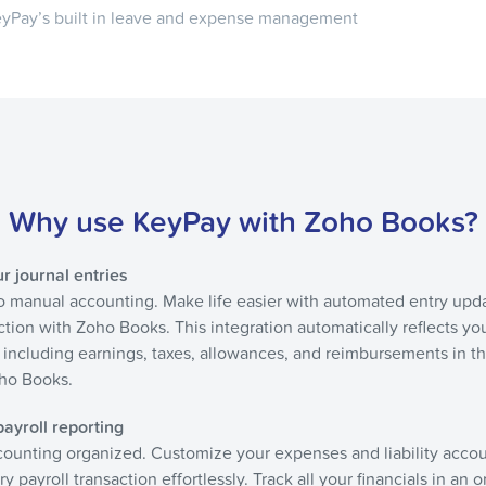
KeyPay’s built in leave and expense management
Why use KeyPay with Zoho Books?
 journal entries
to manual accounting. Make life easier with automated entry upd
ction with Zoho Books. This integration automatically reflects yo
s including earnings, taxes, allowances, and reimbursements in th
oho Books.
ayroll reporting
ounting organized. Customize your expenses and liability acco
y payroll transaction effortlessly. Track all your financials in an