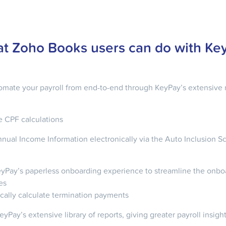
t Zoho Books users can do with Ke
tomate your payroll from end-to-end through KeyPay’s extensive 
 CPF calculations
nual Income Information electronically via the Auto Inclusion S
KeyPay’s paperless onboarding experience to streamline the onbo
es
cally calculate termination payments
yPay’s extensive library of reports, giving greater payroll insigh