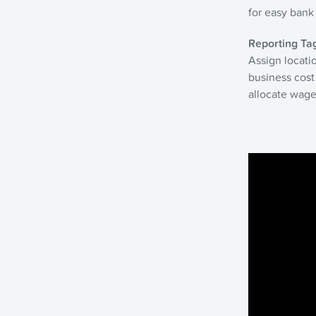
for easy bank 
Reporting Ta
Assign locatio
business cost
allocate wage