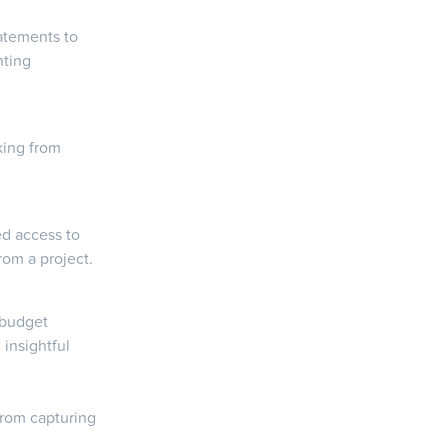
atements to
nting
king from
ed access to
rom a project.
 budget
insightful
from capturing