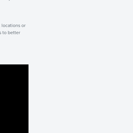
 locations or
 to better