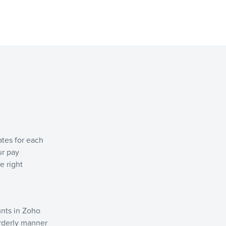
ates for each
ur pay
e right
unts in Zoho
 orderly manner