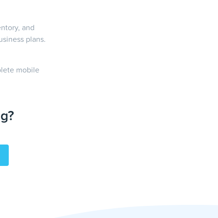
entory, and
usiness plans.
plete mobile
ng?