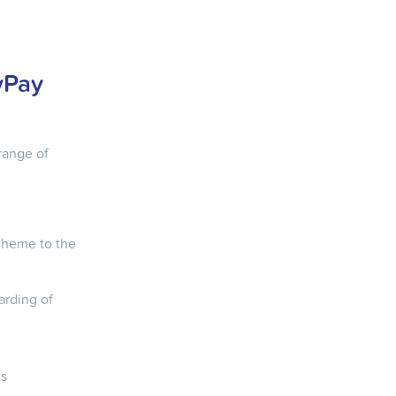
yPay
range of
cheme to the
arding of
ts