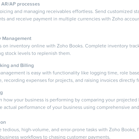
l AR/AP processes
oicing and managing receivables effortless. Send customized st
ents and receive payment in multiple currencies with Zoho accou
ry Management
s on inventory online with Zoho Books. Complete inventory trac
g stock levels to replenish them.
king and Billing
anagement is easy with functionality like logging time, role bas
e, recording expenses for projects, and raising invoices directly f
ng
on how your business is performing by comparing your projected
he actual performance of your business using comprehensive and 
ion
 tedious, high-volume, and error-prone tasks with Zoho Books, 
business workflows to chasing customer payments.