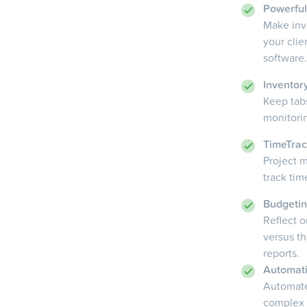
Powerfu
Make inv
your cli
software.
Invento
Keep tab
monitorin
TimeTrac
Project m
track tim
Budgeti
Reflect 
versus t
reports.
Automat
Automate
complex 