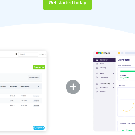
Get started today