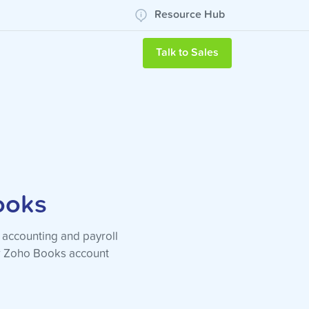
Resource Hub
Talk to Sales
ooks
 accounting and payroll
ur Zoho Books account