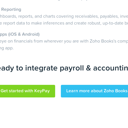
 Reporting
boards, reports, and charts covering receivables, payables, inv
 report data to make inferences and create robust, up-to-date b
pps (iOS & Android)
eye on financials from wherever you are with Zoho Books's com
ng app.
ady to integrate payroll & accounti
Get started with KeyPay
Learn more about Zoho Books