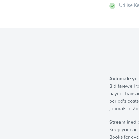
Utilise 
Automate your
Bid farewell 
payroll transa
period's cost
journals in Z
Streamlined p
Keep your acc
Books for ever