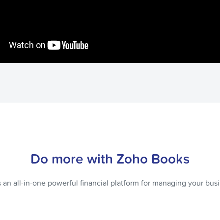
Do more with Zoho Books
 an all-in-one powerful financial platform for managing your bus