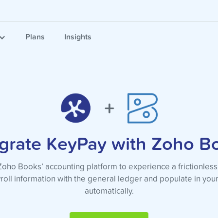
Plans
Insights
egrate KeyPay with Zoho B
ho Books’ accounting platform to experience a frictionless
roll information with the general ledger and populate in yo
automatically.